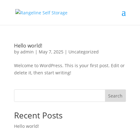
Hello world!
by
admin
|
May 7, 2025
|
Uncategorized
Welcome to WordPress. This is your first post. Edit or
delete it, then start writing!
Search
Recent Posts
Hello world!