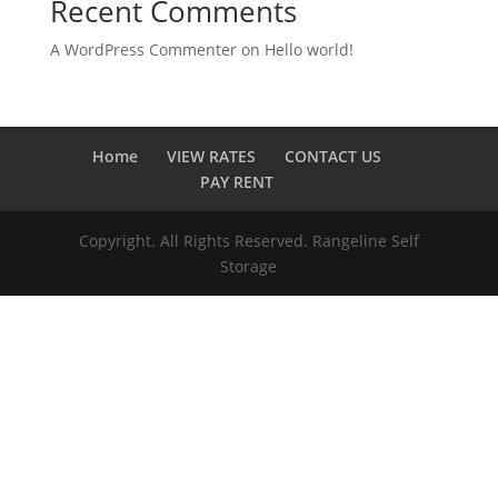
Recent Comments
A WordPress Commenter
on
Hello world!
Home
VIEW RATES
CONTACT US
PAY RENT
Copyright. All Rights Reserved. Rangeline Self
Storage